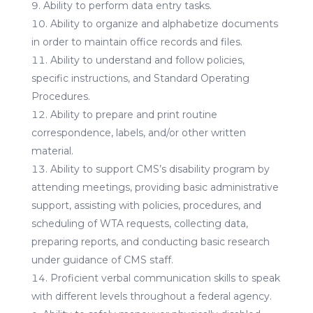
Ability to perform data entry tasks.
Ability to organize and alphabetize documents
in order to maintain office records and files.
Ability to understand and follow policies,
specific instructions, and Standard Operating
Procedures.
Ability to prepare and print routine
correspondence, labels, and/or other written
material.
Ability to support CMS’s disability program by
attending meetings, providing basic administrative
support, assisting with policies, procedures, and
scheduling of WTA requests, collecting data,
preparing reports, and conducting basic research
under guidance of CMS staff.
Proficient verbal communication skills to speak
with different levels throughout a federal agency.