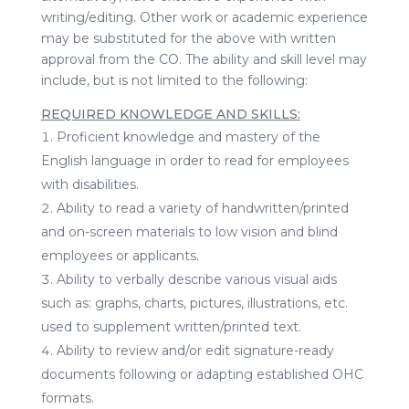
writing/editing. Other work or academic experience
may be substituted for the above with written
approval from the CO. The ability and skill level may
include, but is not limited to the following:
REQUIRED KNOWLEDGE AND SKILLS:
Proficient knowledge and mastery of the
English language in order to read for employees
with disabilities.
Ability to read a variety of handwritten/printed
and on-screen materials to low vision and blind
employees or applicants.
Ability to verbally describe various visual aids
such as: graphs, charts, pictures, illustrations, etc.
used to supplement written/printed text.
Ability to review and/or edit signature-ready
documents following or adapting established OHC
formats.