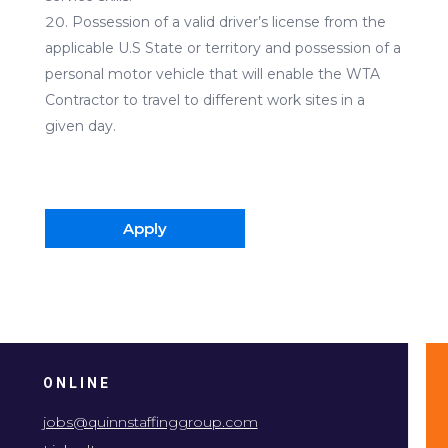
Possession of a valid driver’s license from the
applicable U.S State or territory and possession of a
personal motor vehicle that will enable the WTA
Contractor to travel to different work sites in a
given day.
Apply
ONLINE
jobs@quinnstaffinggroup.com