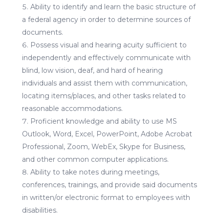
Ability to identify and learn the basic structure of
a federal agency in order to determine sources of
documents.
Possess visual and hearing acuity sufficient to
independently and effectively communicate with
blind, low vision, deaf, and hard of hearing
individuals and assist them with communication,
locating items/places, and other tasks related to
reasonable accommodations.
Proficient knowledge and ability to use MS
Outlook, Word, Excel, PowerPoint, Adobe Acrobat
Professional, Zoom, WebEx, Skype for Business,
and other common computer applications.
Ability to take notes during meetings,
conferences, trainings, and provide said documents
in written/or electronic format to employees with
disabilities.