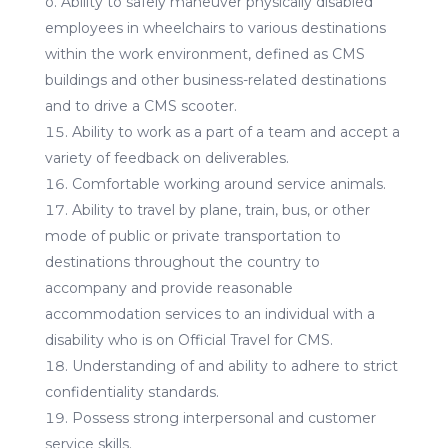
o. Ability to safely maneuver physically disabled
employees in wheelchairs to various destinations
within the work environment, defined as CMS
buildings and other business-related destinations
and to drive a CMS scooter.
Ability to work as a part of a team and accept a
variety of feedback on deliverables.
Comfortable working around service animals.
Ability to travel by plane, train, bus, or other
mode of public or private transportation to
destinations throughout the country to
accompany and provide reasonable
accommodation services to an individual with a
disability who is on Official Travel for CMS.
Understanding of and ability to adhere to strict
confidentiality standards.
Possess strong interpersonal and customer
service skills.