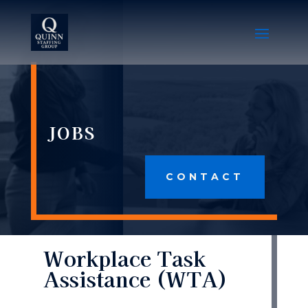
JOBS
CONTACT
Workplace Task
Assistance (WTA)