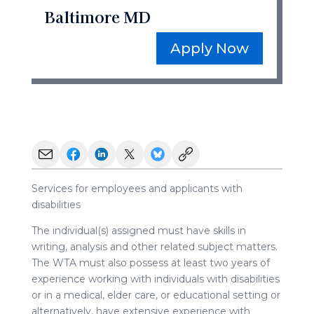
Baltimore MD
Apply Now
Services for employees and applicants with
disabilities
The individual(s) assigned must have skills in
writing, analysis and other related subject matters.
The WTA must also possess at least two years of
experience working with individuals with disabilities
or in a medical, elder care, or educational setting or
alternatively, have extensive experience with