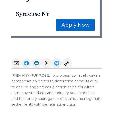
Syracuse NY
Apply Now
PRIMARY PURPOSE:
To process low level workers
compensation claims to determine benefits due;
to ensure ongoing adjudication of claims within
company standards and industry best practices;
and to identify subrogation of claims and negotiate
settlements with general supervision.