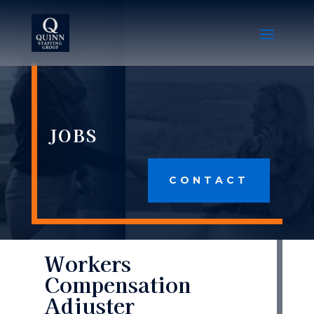
JOBS
CONTACT
Workers
Compensation
Adjuster