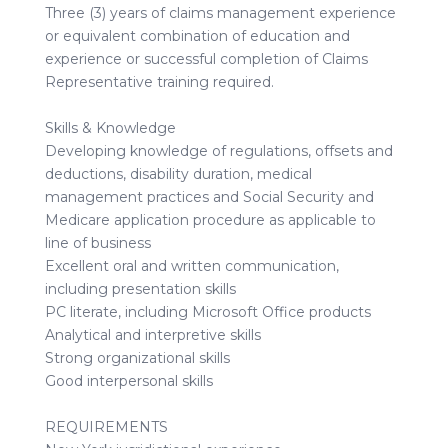
Three (3) years of claims management experience
or equivalent combination of education and
experience or successful completion of Claims
Representative training required.
Skills & Knowledge
Developing knowledge of regulations, offsets and
deductions, disability duration, medical
management practices and Social Security and
Medicare application procedure as applicable to
line of business
Excellent oral and written communication,
including presentation skills
PC literate, including Microsoft Office products
Analytical and interpretive skills
Strong organizational skills
Good interpersonal skills
REQUIREMENTS