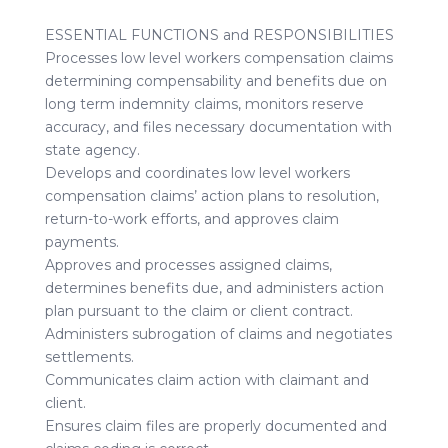
ESSENTIAL FUNCTIONS and RESPONSIBILITIES
Processes low level workers compensation claims
determining compensability and benefits due on
long term indemnity claims, monitors reserve
accuracy, and files necessary documentation with
state agency.
Develops and coordinates low level workers
compensation claims’ action plans to resolution,
return-to-work efforts, and approves claim
payments.
Approves and processes assigned claims,
determines benefits due, and administers action
plan pursuant to the claim or client contract.
Administers subrogation of claims and negotiates
settlements.
Communicates claim action with claimant and
client.
Ensures claim files are properly documented and