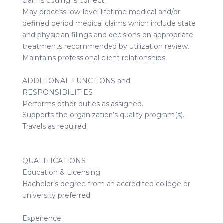
claims coding is correct.
May process low-level lifetime medical and/or
defined period medical claims which include state
and physician filings and decisions on appropriate
treatments recommended by utilization review.
Maintains professional client relationships.
ADDITIONAL FUNCTIONS and
RESPONSIBILITIES
Performs other duties as assigned.
Supports the organization’s quality program(s).
Travels as required.
QUALIFICATIONS
Education & Licensing
Bachelor’s degree from an accredited college or
university preferred.
Experience