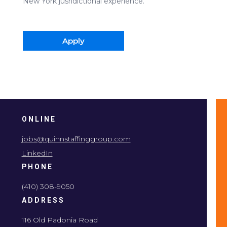
New York jusridictional experience.
Apply
ONLINE
jobs@quinnstaffinggroup.com
LinkedIn
PHONE
(410) 308-9050
ADDRESS
116 Old Padonia Road