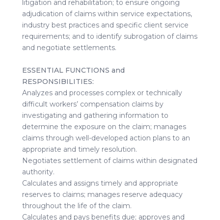
litigation and rehabilitation; to ensure ongoing
adjudication of claims within service expectations,
industry best practices and specific client service
requirements; and to identify subrogation of claims
and negotiate settlements.
ESSENTIAL FUNCTIONS and
RESPONSIBILITIES:
Analyzes and processes complex or technically
difficult workers’ compensation claims by
investigating and gathering information to
determine the exposure on the claim; manages
claims through well-developed action plans to an
appropriate and timely resolution.
Negotiates settlement of claims within designated
authority.
Calculates and assigns timely and appropriate
reserves to claims; manages reserve adequacy
throughout the life of the claim.
Calculates and pays benefits due; approves and