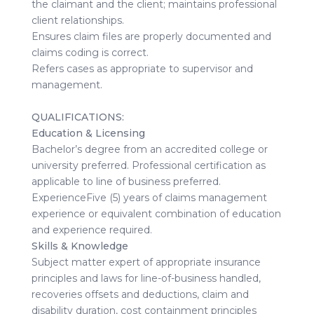
the claimant and the client; maintains professional
client relationships.
Ensures claim files are properly documented and
claims coding is correct.
Refers cases as appropriate to supervisor and
management.
QUALIFICATIONS:
Education & Licensing
Bachelor’s degree from an accredited college or
university preferred. Professional certification as
applicable to line of business preferred.
ExperienceFive (5) years of claims management
experience or equivalent combination of education
and experience required.
Skills & Knowledge
Subject matter expert of appropriate insurance
principles and laws for line-of-business handled,
recoveries offsets and deductions, claim and
disability duration, cost containment principles