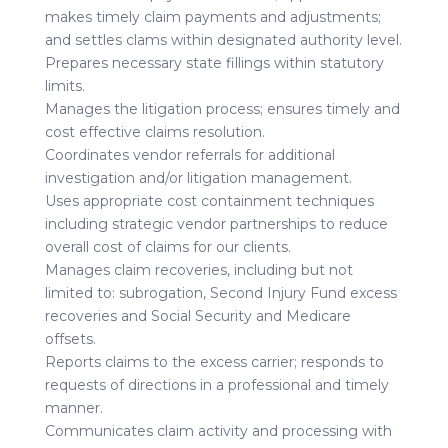
makes timely claim payments and adjustments;
and settles clams within designated authority level.
Prepares necessary state fillings within statutory
limits.
Manages the litigation process; ensures timely and
cost effective claims resolution.
Coordinates vendor referrals for additional
investigation and/or litigation management.
Uses appropriate cost containment techniques
including strategic vendor partnerships to reduce
overall cost of claims for our clients.
Manages claim recoveries, including but not
limited to: subrogation, Second Injury Fund excess
recoveries and Social Security and Medicare
offsets.
Reports claims to the excess carrier; responds to
requests of directions in a professional and timely
manner.
Communicates claim activity and processing with