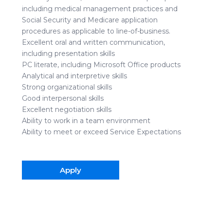
including medical management practices and
Social Security and Medicare application
procedures as applicable to line-of-business.
Excellent oral and written communication,
including presentation skills
PC literate, including Microsoft Office products
Analytical and interpretive skills
Strong organizational skills
Good interpersonal skills
Excellent negotiation skills
Ability to work in a team environment
Ability to meet or exceed Service Expectations
Apply