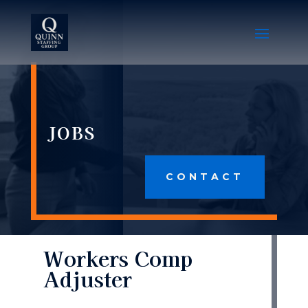
JOBS
CONTACT
Workers Comp
Adjuster