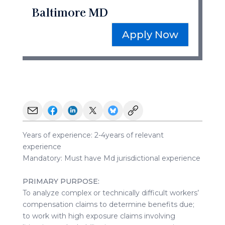
Baltimore MD
Apply Now
Years of experience: 2-4years of relevant
experience
Mandatory: Must have Md jurisdictional experience
PRIMARY PURPOSE:
To analyze complex or technically difficult workers’
compensation claims to determine benefits due;
to work with high exposure claims involving