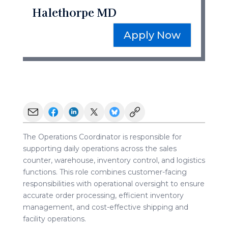
Halethorpe MD
Apply Now
The Operations Coordinator is responsible for
supporting daily operations across the sales
counter, warehouse, inventory control, and logistics
functions. This role combines customer-facing
responsibilities with operational oversight to ensure
accurate order processing, efficient inventory
management, and cost-effective shipping and
facility operations.