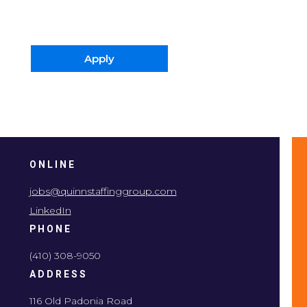
Apply
ONLINE
jobs@quinnstaffinggroup.com
LinkedIn
PHONE
(410) 308-9050
ADDRESS
116 Old Padonia Road