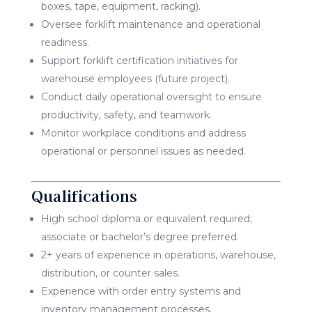
boxes, tape, equipment, racking).
Oversee forklift maintenance and operational
readiness.
Support forklift certification initiatives for
warehouse employees (future project).
Conduct daily operational oversight to ensure
productivity, safety, and teamwork.
Monitor workplace conditions and address
operational or personnel issues as needed.
Qualifications
High school diploma or equivalent required;
associate or bachelor’s degree preferred.
2+ years of experience in operations, warehouse,
distribution, or counter sales.
Experience with order entry systems and
inventory management processes.