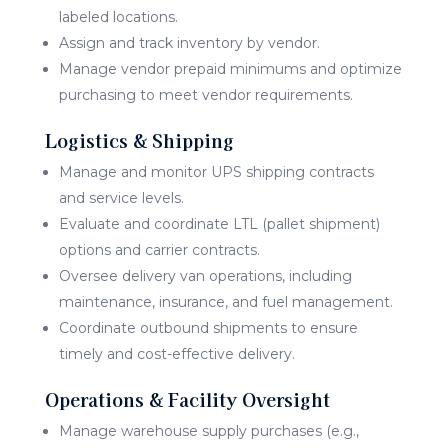
labeled locations.
Assign and track inventory by vendor.
Manage vendor prepaid minimums and optimize
purchasing to meet vendor requirements.
Logistics & Shipping
Manage and monitor UPS shipping contracts
and service levels.
Evaluate and coordinate LTL (pallet shipment)
options and carrier contracts.
Oversee delivery van operations, including
maintenance, insurance, and fuel management.
Coordinate outbound shipments to ensure
timely and cost-effective delivery.
Operations & Facility Oversight
Manage warehouse supply purchases (e.g.,