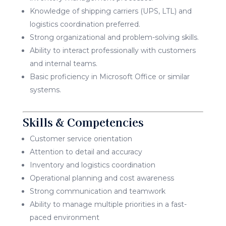
Knowledge of shipping carriers (UPS, LTL) and
logistics coordination preferred.
Strong organizational and problem-solving skills.
Ability to interact professionally with customers
and internal teams.
Basic proficiency in Microsoft Office or similar
systems.
Skills & Competencies
Customer service orientation
Attention to detail and accuracy
Inventory and logistics coordination
Operational planning and cost awareness
Strong communication and teamwork
Ability to manage multiple priorities in a fast-
paced environment