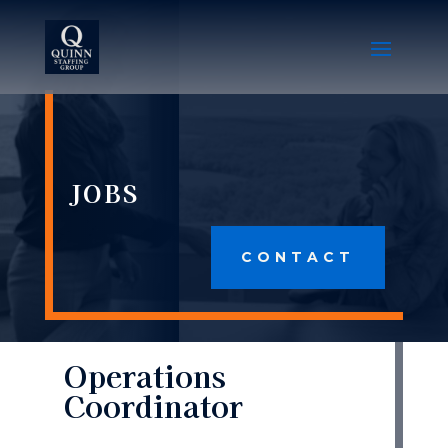
JOBS
CONTACT
Operations
Coordinator