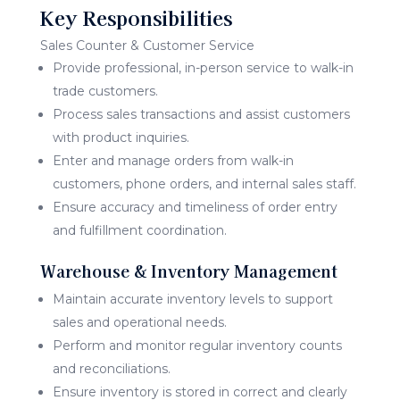
Key Responsibilities
Sales Counter & Customer Service
Provide professional, in-person service to walk-in
trade customers.
Process sales transactions and assist customers
with product inquiries.
Enter and manage orders from walk-in
customers, phone orders, and internal sales staff.
Ensure accuracy and timeliness of order entry
and fulfillment coordination.
Warehouse & Inventory Management
Maintain accurate inventory levels to support
sales and operational needs.
Perform and monitor regular inventory counts
and reconciliations.
Ensure inventory is stored in correct and clearly