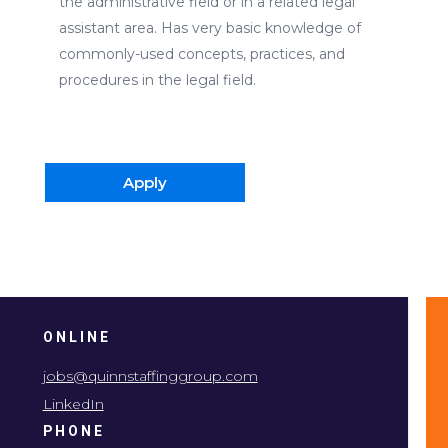
the administrative field or in a related legal
assistant area. Has very basic knowledge of
commonly-used concepts, practices, and
procedures in the legal field.
Apply
ONLINE
jobs@quinnstaffinggroup.com
LinkedIn
PHONE