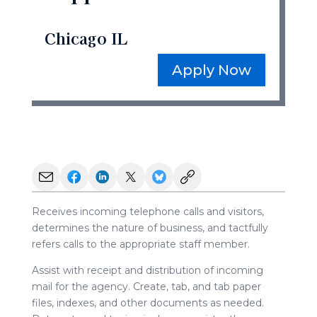
Chicago IL
Apply Now
Receives incoming telephone calls and visitors,
determines the nature of business, and tactfully
refers calls to the appropriate staff member.
Assist with receipt and distribution of incoming
mail for the agency. Create, tab, and tab paper
files, indexes, and other documents as needed.