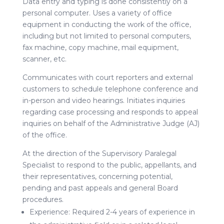
Data entry and typing is done consistently on a
personal computer. Uses a variety of office
equipment in conducting the work of the office,
including but not limited to personal computers,
fax machine, copy machine, mail equipment,
scanner, etc.
Communicates with court reporters and external
customers to schedule telephone conference and
in-person and video hearings. Initiates inquiries
regarding case processing and responds to appeal
inquiries on behalf of the Administrative Judge (AJ)
of the office.
At the direction of the Supervisory Paralegal
Specialist to respond to the public, appellants, and
their representatives, concerning potential,
pending and past appeals and general Board
procedures.
Experience: Required 2-4 years of experience in