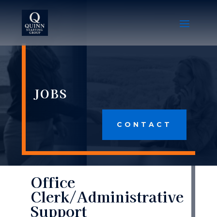
JOBS
CONTACT
Office
Clerk/Administrative
Support