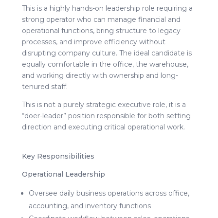
This is a highly hands-on leadership role requiring a
strong operator who can manage financial and
operational functions, bring structure to legacy
processes, and improve efficiency without
disrupting company culture. The ideal candidate is
equally comfortable in the office, the warehouse,
and working directly with ownership and long-
tenured staff.
This is not a purely strategic executive role, it is a
“doer-leader” position responsible for both setting
direction and executing critical operational work.
Key Responsibilities
Operational Leadership
Oversee daily business operations across office,
accounting, and inventory functions