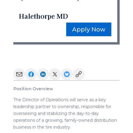
Halethorpe MD
Apply Now
Position Overview
The Director of Operations will serve as a key
leadership partner to ownership, responsible for
overseeing and stabilizing the day-to-day
operations of a growing, family-owned distribution
business in the tire industry.