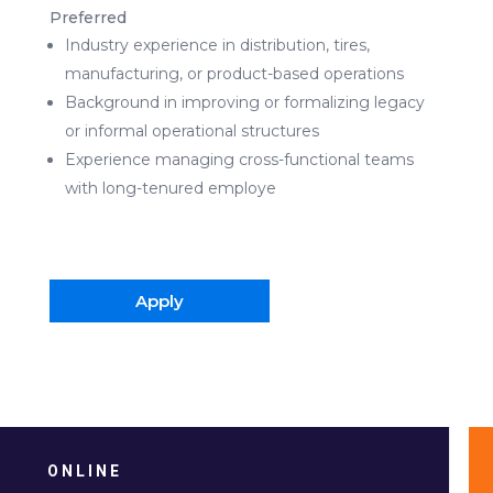
Preferred
Industry experience in distribution, tires,
manufacturing, or product-based operations
Background in improving or formalizing legacy
or informal operational structures
Experience managing cross-functional teams
with long-tenured employe
Apply
ONLINE