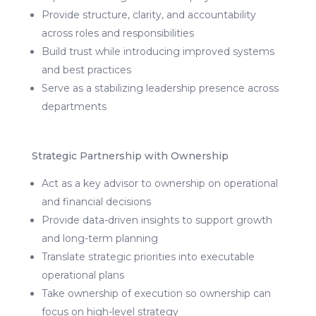
Provide structure, clarity, and accountability
across roles and responsibilities
Build trust while introducing improved systems
and best practices
Serve as a stabilizing leadership presence across
departments
Strategic Partnership with Ownership
Act as a key advisor to ownership on operational
and financial decisions
Provide data-driven insights to support growth
and long-term planning
Translate strategic priorities into executable
operational plans
Take ownership of execution so ownership can
focus on high-level strategy