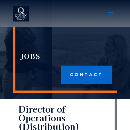
JOBS
CONTACT
Director of
Operations
(Distribution)