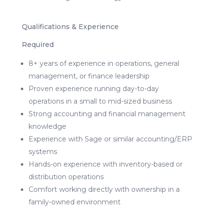
Qualifications & Experience
Required
8+ years of experience in operations, general
management, or finance leadership
Proven experience running day-to-day
operations in a small to mid-sized business
Strong accounting and financial management
knowledge
Experience with Sage or similar accounting/ERP
systems
Hands-on experience with inventory-based or
distribution operations
Comfort working directly with ownership in a
family-owned environment