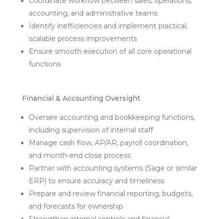
Coordinate workflow between sales, operations,
accounting, and administrative teams
Identify inefficiencies and implement practical,
scalable process improvements
Ensure smooth execution of all core operational
functions
Financial & Accounting Oversight
Oversee accounting and bookkeeping functions,
including supervision of internal staff
Manage cash flow, AP/AR, payroll coordination,
and month-end close process
Partner with accounting systems (Sage or similar
ERP) to ensure accuracy and timeliness
Prepare and review financial reporting, budgets,
and forecasts for ownership
Strengthen internal controls and financial