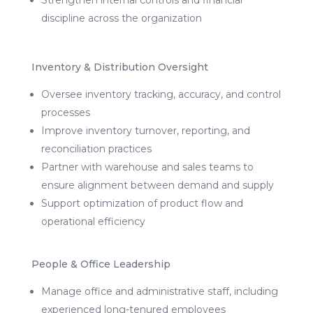
discipline across the organization
Inventory & Distribution Oversight
Oversee inventory tracking, accuracy, and control
processes
Improve inventory turnover, reporting, and
reconciliation practices
Partner with warehouse and sales teams to
ensure alignment between demand and supply
Support optimization of product flow and
operational efficiency
People & Office Leadership
Manage office and administrative staff, including
experienced long-tenured employees