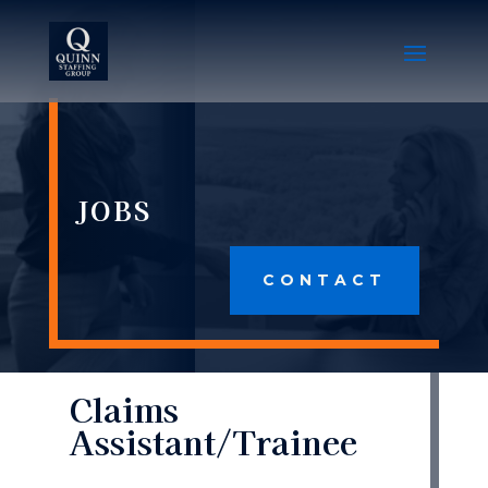
JOBS
CONTACT
Claims
Assistant/Trainee