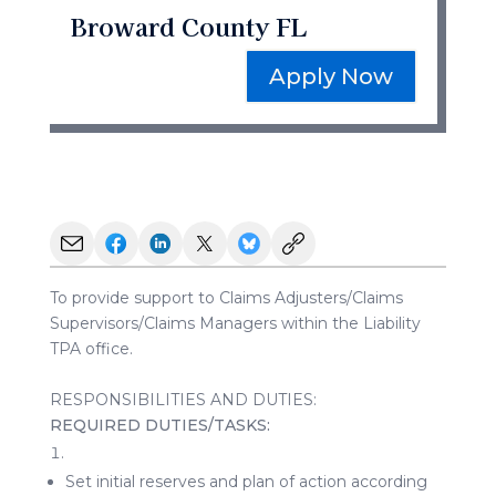
Broward County FL
Apply Now
To provide support to Claims Adjusters/Claims
Supervisors/Claims Managers within the Liability
TPA office.
RESPONSIBILITIES AND DUTIES:
REQUIRED
DUTIES/TASKS:
Set initial reserves and plan of action according