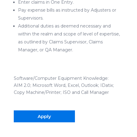
Enter claims in One Entry.
Pay expense bills as instructed by Adjusters or
Supervisors.
Additional duties as deemed necessary and
within the realm and scope of level of expertise,
as outlined by Claims Supervisor, Claims
Manager, or QA Manager.
Software/Computer Equipment Knowledge:
AIM 2.0; Microsoft Word, Excel, Outlook; IDatix;
Copy Machine/Printer; ISO and Call Manager
Apply