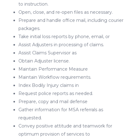
to instruction.
Open, close, and re-open files as necessary.
Prepare and handle office mail, including courier
packages.
Take initial loss reports by phone, email, or
Assist Adjusters in processing of claims.
Assist Claims Supervisor as
Obtain Adjuster license.
Maintain Performance Measure
Maintain Workflow requirements.
Index Bodily Injury claims in
Request police reports as needed.
Prepare, copy and mail defense
Gather information for MSA referrals as
requested.
Convey positive attitude and teamwork for
optimum provision of services to